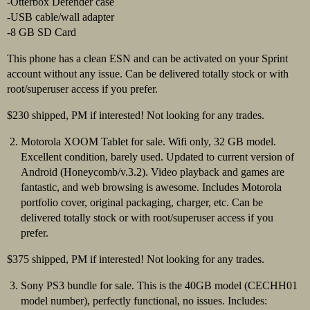
-Otterbox Defender case
-USB cable/wall adapter
-8 GB SD Card
This phone has a clean ESN and can be activated on your Sprint
account without any issue. Can be delivered totally stock or with
root/superuser access if you prefer.
$230 shipped, PM if interested! Not looking for any trades.
Motorola XOOM Tablet for sale. Wifi only, 32 GB model.
Excellent condition, barely used. Updated to current version of
Android (Honeycomb/v.3.2). Video playback and games are
fantastic, and web browsing is awesome. Includes Motorola
portfolio cover, original packaging, charger, etc. Can be
delivered totally stock or with root/superuser access if you
prefer.
$375 shipped, PM if interested! Not looking for any trades.
Sony PS3 bundle for sale. This is the 40GB model (CECHH01
model number), perfectly functional, no issues. Includes: