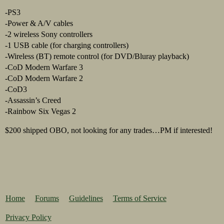
-PS3
-Power & A/V cables
-2 wireless Sony controllers
-1 USB cable (for charging controllers)
-Wireless (BT) remote control (for DVD/Bluray playback)
-CoD Modern Warfare 3
-CoD Modern Warfare 2
-CoD3
-Assassin’s Creed
-Rainbow Six Vegas 2
$200 shipped OBO, not looking for any trades…PM if interested!
Home
Forums
Guidelines
Terms of Service
Privacy Policy