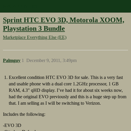
M4CARBINE.net
Sprint HTC EVO 3D, Motorola XOOM,
Playstation 3 Bundle
Marketplace
Everything Else (EE)
Palmguy
1
December 9, 2011, 3:49pm
Excellent condition HTC EVO 3D for sale. This is a very fast
and usable phone with a dual core 1.2GHz processor, 1 GB
RAM, 4.3" qHD display. I’ve had it for about six weeks now,
had the original EVO previously and this is a huge step up from
that. I am selling as I will be switching to Verizon.
Includes the following:
-EVO 3D