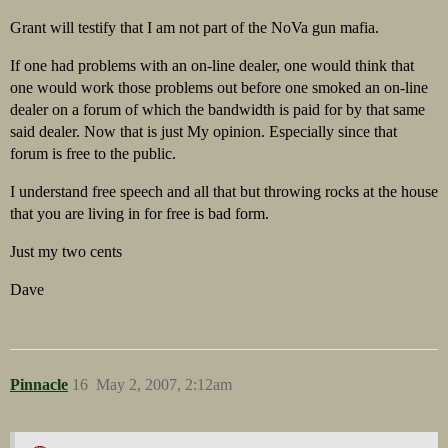
Grant will testify that I am not part of the NoVa gun mafia.
If one had problems with an on-line dealer, one would think that
one would work those problems out before one smoked an on-line
dealer on a forum of which the bandwidth is paid for by that same
said dealer. Now that is just My opinion. Especially since that
forum is free to the public.
I understand free speech and all that but throwing rocks at the house
that you are living in for free is bad form.
Just my two cents
Dave
Pinnacle
16
May 2, 2007, 2:12am