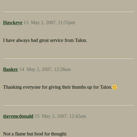
Hawkeye
13
May 1, 2007, 11:55pm
I have always had great service from Talon.
flanker
14
May 2, 2007, 12:28am
Thanking everyone for giving their thumbs up for Talon.
davemcdonald
15
May 2, 2007, 12:42am
Not a flame but food for thought: