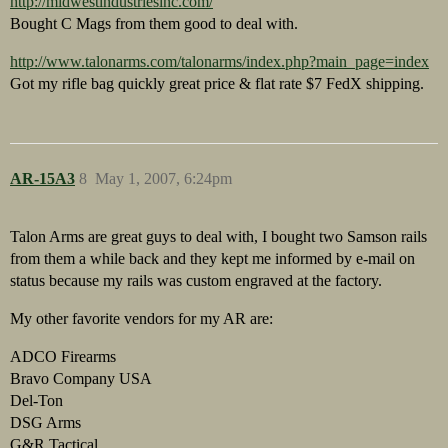
http://midwestindustriesinc.com/
Bought C Mags from them good to deal with.
http://www.talonarms.com/talonarms/index.php?main_page=index
Got my rifle bag quickly great price & flat rate $7 FedX shipping.
AR-15A3
8
May 1, 2007, 6:24pm
Talon Arms are great guys to deal with, I bought two Samson rails
from them a while back and they kept me informed by e-mail on
status because my rails was custom engraved at the factory.
My other favorite vendors for my AR are:
ADCO Firearms
Bravo Company USA
Del-Ton
DSG Arms
G&R Tactical