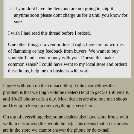
If you dont have the Item and are not going to ship it
anytime soon please dont charge us for it until you know for
sure.
I wish I had read this thread before I orderd.
One other thing, if a vendor does it right, there are no worries
of flamming or neg feedback from buyers. We want to buy
your stuff and spend money with you. Doesnt this make
common sense? I could have went to my local store and orderd
these items, help me do business with you!
I agree with you on the contact thing. I think sometimes the
problem is that we (high volume dealers) tend to get 50-150 emails
and 10-20 phone calls a day. Most dealers are also one man shops
and trying to keep up on everything is very hard.
On top of everything else, some dealers also have store fronts with
walk in customers (this would be us). This means that if customers
are in the store we cannot answer the phone or do e-mail.