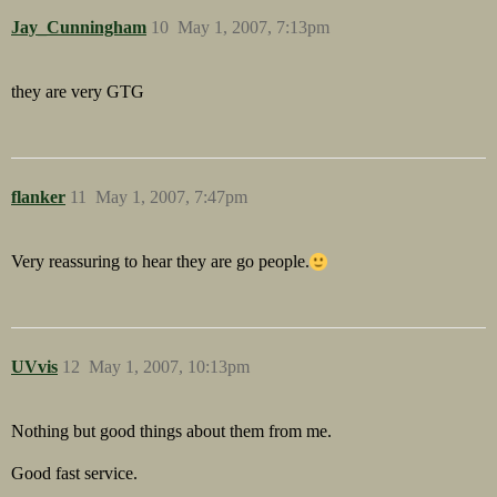
Jay_Cunningham
10
May 1, 2007, 7:13pm
they are very GTG
flanker
11
May 1, 2007, 7:47pm
Very reassuring to hear they are go people.
UVvis
12
May 1, 2007, 10:13pm
Nothing but good things about them from me.
Good fast service.