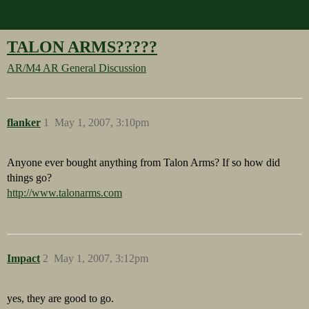
M4CARBINE.net
TALON ARMS?????
AR/M4
AR General Discussion
flanker
1
May 1, 2007, 3:10pm
Anyone ever bought anything from Talon Arms? If so how did
things go?
http://www.talonarms.com
Impact
2
May 1, 2007, 3:12pm
yes, they are good to go.