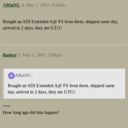
ARinNC
4
May 1, 2007, 4:56pm
Bought an SDI Extended A@ FS from them. shipped same day,
arrived in 2 days, they are GTG!
flanker
5
May 1, 2007, 5:00pm
ARinNC:
Bought an SDI Extended A@ FS from them. shipped same
day, arrived in 2 days, they are GTG!
===
How long ago did this happen?