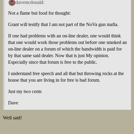
davemcdonald:
Not a flame but food for thought:
Grant will testify that I am not part of the NoVa gun mafia.
If one had problems with an on-line dealer, one would think
that one would work those problems out before one smoked an
on-line dealer on a forum of which the bandwidth is paid for
by that same said dealer. Now that is just My opinion.
Especially since that forum is free to the public.
I understand free speech and all that but throwing rocks at the
house that you are living in for free is bad forum.
Just my two cents
Dave
Well said!