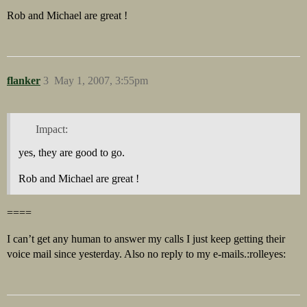
Rob and Michael are great !
flanker
3
May 1, 2007, 3:55pm
Impact:
yes, they are good to go.
Rob and Michael are great !
====
I can’t get any human to answer my calls I just keep getting their
voice mail since yesterday. Also no reply to my e-mails.:rolleyes: