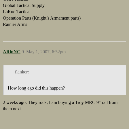
Global Tactical Supply
LaRue Tactical
Operation Parts (Knight’s Armament parts)
Rainier Arms
ARinNC
9
May 1, 2007, 6:52pm
flanker:
===
How long ago did this happen?
2 weeks ago. They rock, I am buying a Troy MRC 9" rail from
them next.