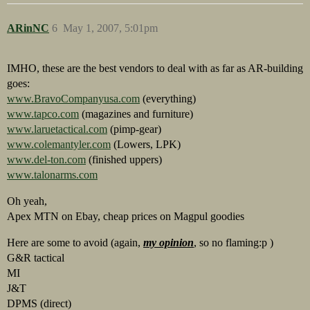
ARinNC
6
May 1, 2007, 5:01pm
IMHO, these are the best vendors to deal with as far as AR-building
goes:
www.BravoCompanyusa.com
(everything)
www.tapco.com
(magazines and furniture)
www.laruetactical.com
(pimp-gear)
www.colemantyler.com
(Lowers, LPK)
www.del-ton.com
(finished uppers)
www.talonarms.com
Oh yeah,
Apex MTN on Ebay, cheap prices on Magpul goodies
Here are some to avoid (again,
my opinion
, so no flaming:p )
G&R tactical
MI
J&T
DPMS (direct)