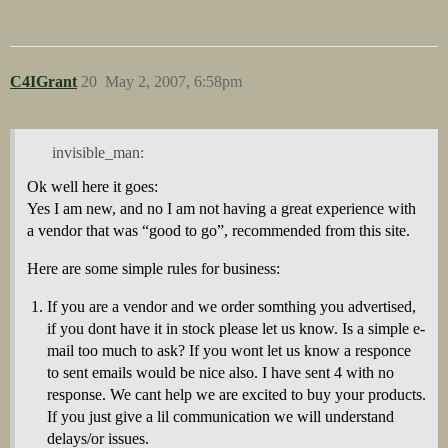
C4IGrant
20
May 2, 2007, 6:58pm
invisible_man:
Ok well here it goes:
Yes I am new, and no I am not having a great experience with
a vendor that was “good to go”, recommended from this site.
Here are some simple rules for business:
If you are a vendor and we order somthing you advertised,
if you dont have it in stock please let us know. Is a simple e-
mail too much to ask? If you wont let us know a responce
to sent emails would be nice also. I have sent 4 with no
response. We cant help we are excited to buy your products.
If you just give a lil communication we will understand
delays/or issues.