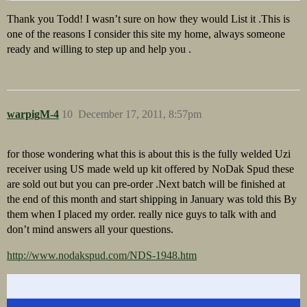
Thank you Todd! I wasn’t sure on how they would List it .This is
one of the reasons I consider this site my home, always someone
ready and willing to step up and help you .
warpigM-4
10
December 17, 2011, 8:57pm
for those wondering what this is about this is the fully welded Uzi
receiver using US made weld up kit offered by NoDak Spud these
are sold out but you can pre-order .Next batch will be finished at
the end of this month and start shipping in January was told this By
them when I placed my order. really nice guys to talk with and
don’t mind answers all your questions.
http://www.nodakspud.com/NDS-1948.htm