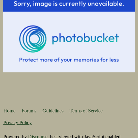
Home
Forums
Guidelines
Terms of Service
Privacy Policy
Powered by
Discourse
, best viewed with JavaScript enabled