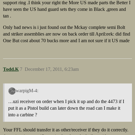
support ring .I think your right the More US made parts the Better I
have seen the US hand guard sets they come in Black ,green and
tan .
Only bad news is i just found out the Mckay complete semi Bolt
and striker assemblies are now on back order till April:eek: did find
One But cost about 70 bucks more and I am not sure if it US made
Todd.K
7
December 17, 2011, 6:23am
warpigM-4:
…uzi receiver on order when I pick it up and do the 4473 if I
put it as a Pistol build can later down the road can I make it
into a carbine ?
Your FFL should transfer it as other/receiver if they do it correctly.