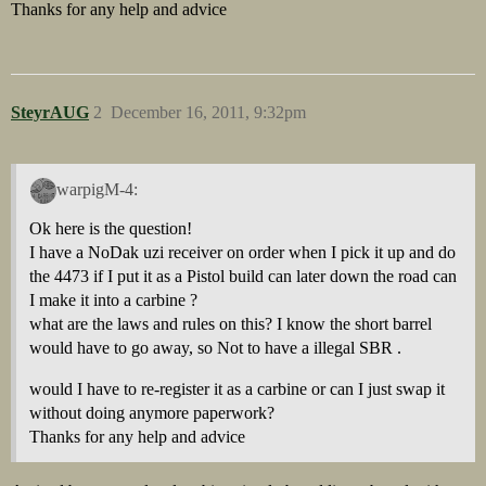
Thanks for any help and advice
SteyrAUG
2
December 16, 2011, 9:32pm
warpigM-4:
Ok here is the question!
I have a NoDak uzi receiver on order when I pick it up and do
the 4473 if I put it as a Pistol build can later down the road can
I make it into a carbine ?
what are the laws and rules on this? I know the short barrel
would have to go away, so Not to have a illegal SBR .
would I have to re-register it as a carbine or can I just swap it
without doing anymore paperwork?
Thanks for any help and advice