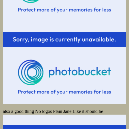
also a good thing No logos Plain Jane Like it should be