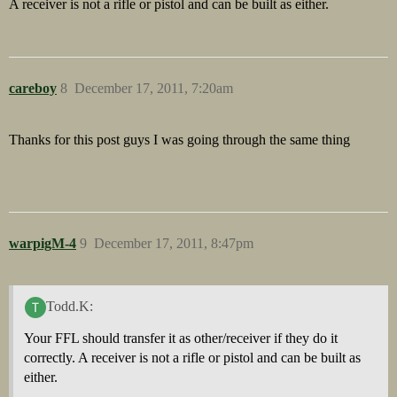
A receiver is not a rifle or pistol and can be built as either.
careboy
8
December 17, 2011, 7:20am
Thanks for this post guys I was going through the same thing
warpigM-4
9
December 17, 2011, 8:47pm
Todd.K:
Your FFL should transfer it as other/receiver if they do it
correctly. A receiver is not a rifle or pistol and can be built as
either.