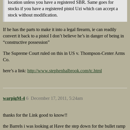
location unless you have a registered SBR. Same goes for
stocks if you have a registered pistol Uzi which can accept a
stock without modification.
If he has the parts to make it into a legal firearm, ie can readily
convert it back to a pistol I don’t believe he’s in danger of being in
“constructive possession”
The Supreme Court ruled on this in US v. Thompson-Center Arms
Co.
here’s a link:
http://www.stephenhalbrook.com/tc.html
warpigM-4
6
December 17, 2011, 5:24am
thanks for the Link good to know!!
the Barrels i was looking at Have the step down for the bullet ramp