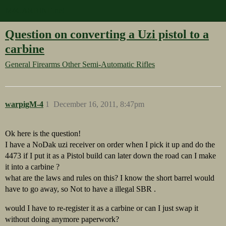
M4CARBINE.net
Question on converting a Uzi pistol to a
carbine
General Firearms
Other Semi-Automatic Rifles
warpigM-4
1
December 16, 2011, 8:47pm
Ok here is the question!
I have a NoDak uzi receiver on order when I pick it up and do the
4473 if I put it as a Pistol build can later down the road can I make
it into a carbine ?
what are the laws and rules on this? I know the short barrel would
have to go away, so Not to have a illegal SBR .
would I have to re-register it as a carbine or can I just swap it
without doing anymore paperwork?