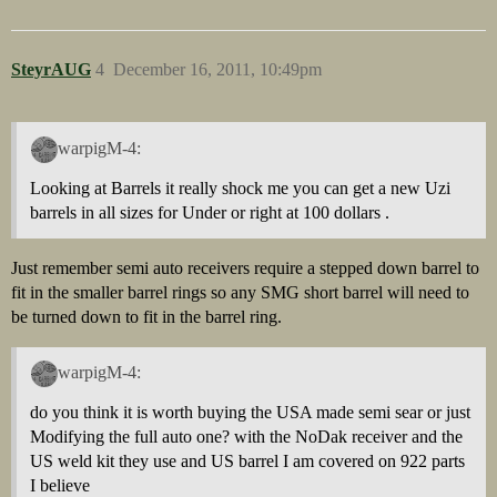
SteyrAUG
4
December 16, 2011, 10:49pm
warpigM-4:
Looking at Barrels it really shock me you can get a new Uzi
barrels in all sizes for Under or right at 100 dollars .
Just remember semi auto receivers require a stepped down barrel to
fit in the smaller barrel rings so any SMG short barrel will need to
be turned down to fit in the barrel ring.
warpigM-4:
do you think it is worth buying the USA made semi sear or just
Modifying the full auto one? with the NoDak receiver and the
US weld kit they use and US barrel I am covered on 922 parts
I believe