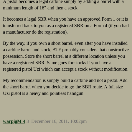
A pistol becomes a legal carbine simply by adding a barrel with a
minimum length of 16" and then a stock.
It becomes a legal SBR when you have an approved Form 1 or it is
transferred back to you as a registered SBR on a Form 4 (if you had
a manufacturer do the registration).
By the way, if you own a short barrel, even after you have installed
a carbine barrel and stock, ATF probably considers that constructive
possession. Store the short barrel at a different location unless you
have a registered SBR. Same goes for stocks if you have a
registered pistol Uzi which can accept a stock without modification.
My recommendation is simply build a carbine and not a pistol. Add
the short barrel when you decide to go the SBR route. A full size
Uzi pistol is a heavy and pointless handgun.
warpigM-4
3
December 16, 2011, 10:02pm