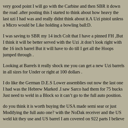
very good point I will go with the Carbine and then SBR it down
the road .after posting this I started to think about how heavy the
last uzi I had was and really didnt think about it.A Uzi pistol unless
a Micro would be Like holding a bowling ball:D.
I was saving to SBR my 14 inch Colt that I have a pinned FH ,But
I think it will be better served with the Uzi .it don’t look right with
the 16 inch barrel But it will have to do till I get all the Hoops
jumped through .
Looking at Barrels it really shock me you can get a new Uzi barrels
in all sizes for Under or right at 100 dollars .
I do like the German D.E.S Lower assemblies out now the last one
I had was the Hebrew Marked .I saw Sarco had them for 75 bucks
Just need to weld in a Block so it can’t go to the full auto position.
do you think it is worth buying the USA made semi sear or just
Modifying the full auto one? with the NoDak receiver and the US
weld kit they use and US barrel I am covered on 922 parts I believe