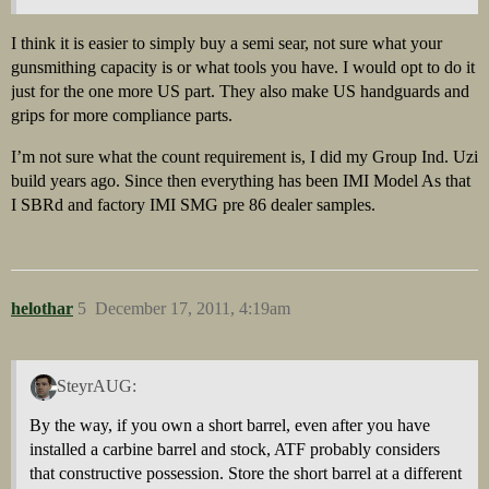
I think it is easier to simply buy a semi sear, not sure what your
gunsmithing capacity is or what tools you have. I would opt to do it
just for the one more US part. They also make US handguards and
grips for more compliance parts.
I’m not sure what the count requirement is, I did my Group Ind. Uzi
build years ago. Since then everything has been IMI Model As that
I SBRd and factory IMI SMG pre 86 dealer samples.
helothar
5
December 17, 2011, 4:19am
SteyrAUG:
By the way, if you own a short barrel, even after you have
installed a carbine barrel and stock, ATF probably considers
that constructive possession. Store the short barrel at a different