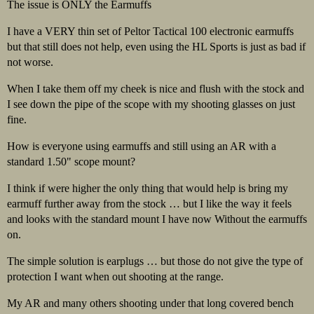
The issue is ONLY the Earmuffs
I have a VERY thin set of Peltor Tactical 100 electronic earmuffs
but that still does not help, even using the HL Sports is just as bad if
not worse.
When I take them off my cheek is nice and flush with the stock and
I see down the pipe of the scope with my shooting glasses on just
fine.
How is everyone using earmuffs and still using an AR with a
standard 1.50" scope mount?
I think if were higher the only thing that would help is bring my
earmuff further away from the stock … but I like the way it feels
and looks with the standard mount I have now Without the earmuffs
on.
The simple solution is earplugs … but those do not give the type of
protection I want when out shooting at the range.
My AR and many others shooting under that long covered bench