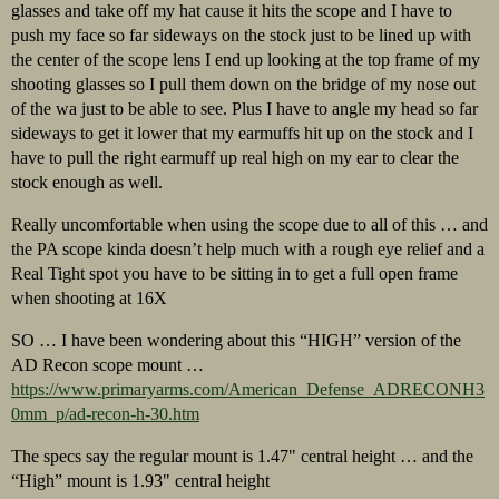
glasses and take off my hat cause it hits the scope and I have to
push my face so far sideways on the stock just to be lined up with
the center of the scope lens I end up looking at the top frame of my
shooting glasses so I pull them down on the bridge of my nose out
of the wa just to be able to see. Plus I have to angle my head so far
sideways to get it lower that my earmuffs hit up on the stock and I
have to pull the right earmuff up real high on my ear to clear the
stock enough as well.
Really uncomfortable when using the scope due to all of this … and
the PA scope kinda doesn’t help much with a rough eye relief and a
Real Tight spot you have to be sitting in to get a full open frame
when shooting at 16X
SO … I have been wondering about this “HIGH” version of the
AD Recon scope mount …
https://www.primaryarms.com/American_Defense_ADRECONH3
0mm_p/ad-recon-h-30.htm
The specs say the regular mount is 1.47" central height … and the
“High” mount is 1.93" central height