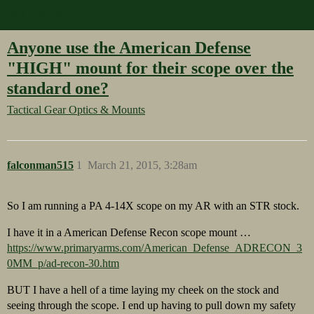
M4CARBINE.net
Anyone use the American Defense
"HIGH" mount for their scope over the
standard one?
Tactical Gear
Optics & Mounts
falconman515
1
March 21, 2015, 3:28am
So I am running a PA 4-14X scope on my AR with an STR stock.
I have it in a American Defense Recon scope mount …
https://www.primaryarms.com/American_Defense_ADRECON_3
0MM_p/ad-recon-30.htm
BUT I have a hell of a time laying my cheek on the stock and
seeing through the scope. I end up having to pull down my safety