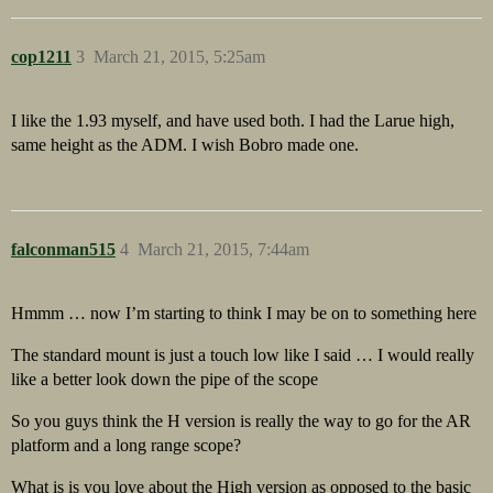
cop1211
3
March 21, 2015, 5:25am
I like the 1.93 myself, and have used both. I had the Larue high,
same height as the ADM. I wish Bobro made one.
falconman515
4
March 21, 2015, 7:44am
Hmmm … now I’m starting to think I may be on to something here
The standard mount is just a touch low like I said … I would really
like a better look down the pipe of the scope
So you guys think the H version is really the way to go for the AR
platform and a long range scope?
What is is you love about the High version as opposed to the basic