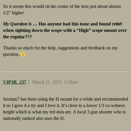
So it seems this would sit the center of the lens just about almost
1/2" higher
My Question is
… Has anyone had this issue and found relief
when sighting down the scope with a “High” scope mount over
the regular???
Thanks so much for the help, suggestions and feedback on my
question.
VIP3R_237
2
March 21, 2015, 3:39am
Jaxman7 has been using the H mount for a while and recommended
it so I gave it a try and I love it. It’s close to a lower 1/3 co-witness
height which is what my red dots are. A local 3 gun shooter who is
nationally ranked also uses the H.