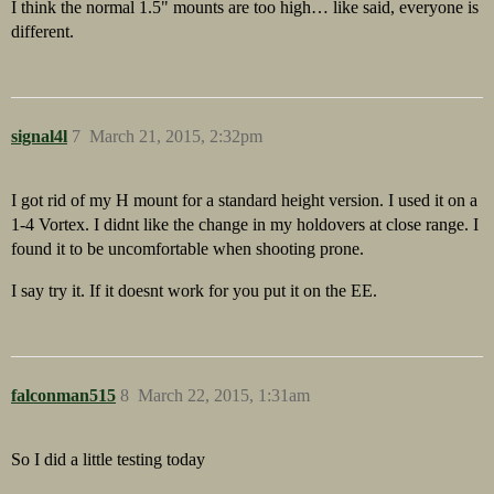
I think the normal 1.5" mounts are too high… like said, everyone is
different.
signal4l
7
March 21, 2015, 2:32pm
I got rid of my H mount for a standard height version. I used it on a
1-4 Vortex. I didnt like the change in my holdovers at close range. I
found it to be uncomfortable when shooting prone.
I say try it. If it doesnt work for you put it on the EE.
falconman515
8
March 22, 2015, 1:31am
So I did a little testing today