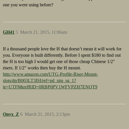
one you were using before?
GH41
5
March 21, 2015, 11:06am
If a thousand people love the H that doesn’t mean it will work for
you. Everyone is built differently. Before I spent $180 to find out
the H is too high I would get one of those cheap Chinese 1/2"
risers. If 1/2" works then buy the H mount.
http://www.amazon.com/UTG-Profile-Riser-Mount-
slots/dp/B003LT3ISI/ref=pd_sim_sg_1?
ie=UTF8&refRID=0RBP0PV1WFVPZH7ENQT9
Onyx_Z
6
March 21, 2015, 2:13pm